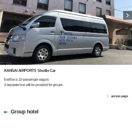
KANSAI AIRPORTS Shuttle Car
It will be a 10-passenger wagon.
A separate bus will be provided for groups.
access page
Group hotel