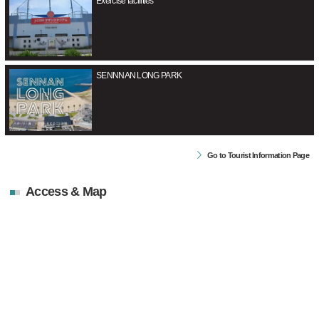
Exercise facilities
SENNNAN LONG PARK
Go to Tourist Information Page
Access & Map