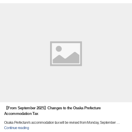
【From September 2025】Changes to the Osaka Prefecture
Accommodation Tax
Osaka Prefecture's accommodation tax will be revised from Monday, September
…
Continue reading