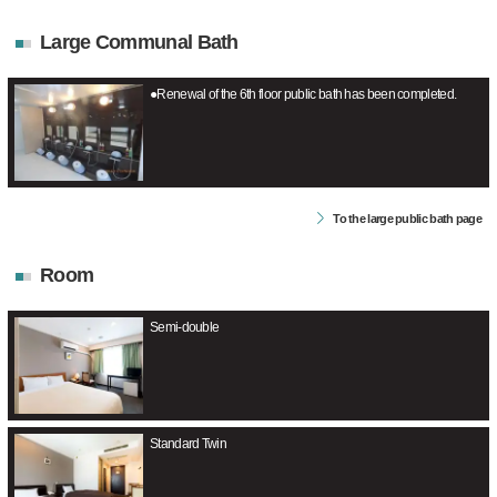
Large Communal Bath
●Renewal of the 6th floor public bath has been completed.
To the large public bath page
Room
Semi-double
Standard Twin