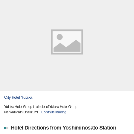
City Hotel Yutaka
Yutaka Hotel Group is a hotel of Yutaka Hotel Group.
Nankai Main Line Izumi
…
Continue reading
Hotel Directions from Yoshiminosato Station