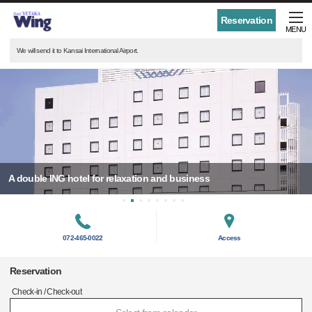
Reservation
MENU
We will send it to Kansai International Airport.
A double ING hotel for relaxation and business
072-465-0022
Access
Reservation
Check-in / Check-out