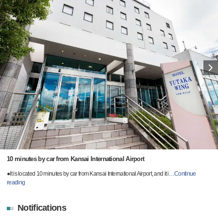
10 minutes by car from Kansai International Airport
●It is located 10 minutes by car from Kansai International Airport, and it i
…
Continue
reading
Notifications