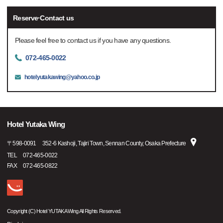
Reserve·Contact us
Please feel free to contact us if you have any questions.
072-465-0022
hotelyutakawing@yahoo.co.jp
Hotel Yutaka Wing
〒
598-0091
352-6 Kashoji, Tajiri Town, Sennan County, Osaka Prefecture
TEL
072-465-0022
FAX
072-465-0822
Copyright (C) Hotel YUTAKA Wing All Rights Reserved.