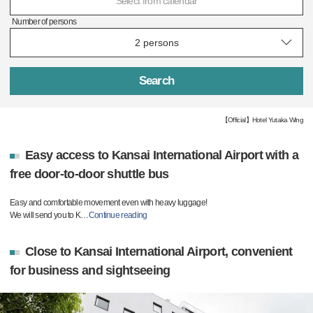
Select from calendar
Number of persons
Search
【Official】Hotel Yutaka Wing
Easy access to Kansai International Airport with a
free door-to-door shuttle bus
Easy and comfortable movement even with heavy luggage!
We will send you to K
…
Continue reading
Close to Kansai International Airport, convenient
for business and sightseeing