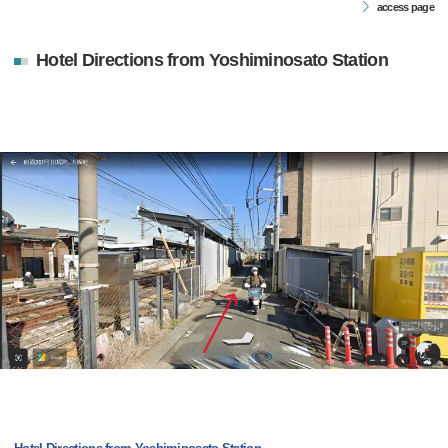
access page
Hotel Directions from Yoshiminosato Station