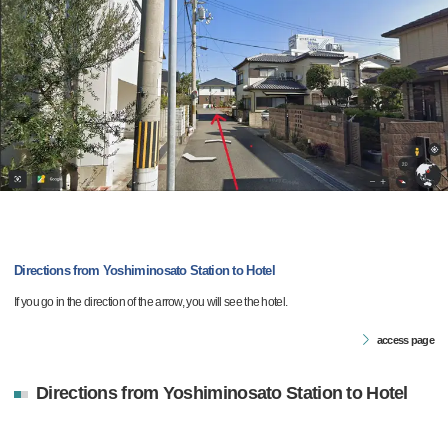
Directions from Yoshiminosato Station to Hotel
If you go in the direction of the arrow, you will see the hotel.
access page
Directions from Yoshiminosato Station to Hotel