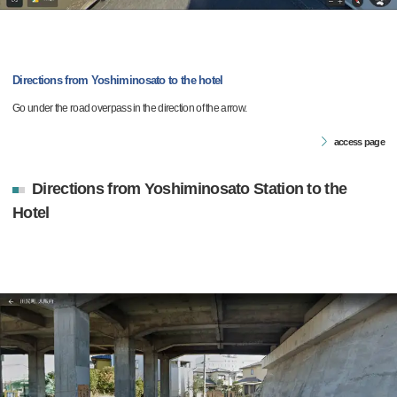
Directions from Yoshiminosato to the hotel
Go under the road overpass in the direction of the arrow.
access page
Directions from Yoshiminosato Station to the
Hotel