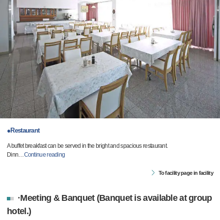
●Restaurant
A buffet breakfast can be served in the bright and spacious restaurant.
Dinn
…
Continue reading
To facility page in facility
·Meeting & Banquet (Banquet is available at group
hotel.)