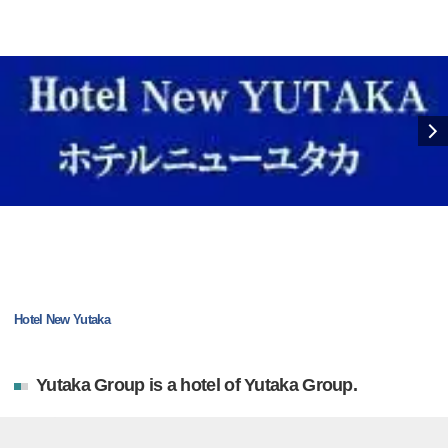
Hotel New Yutaka
Yutaka Group is a hotel of Yutaka Group.