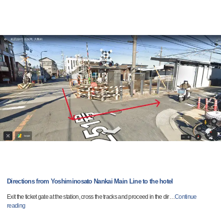
Directions from Yoshiminosato Nankai Main Line to the hotel
Exit the ticket gate at the station, cross the tracks and proceed in the dir
…
Continue
reading