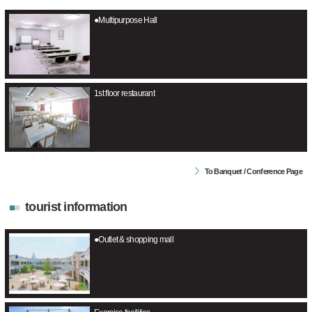
●Multipurpose Hall
1st floor restaurant
To Banquet / Conference Page
tourist information
●Outlet & shopping mall