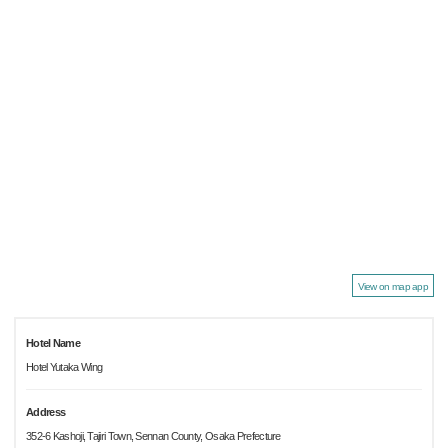
View on map app
Hotel Name
Hotel Yutaka Wing
Address
352-6 Kashoji, Tajiri Town, Sennan County, Osaka Prefecture