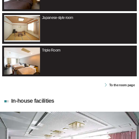
Japanese-style room
Triple Room
To the room page
In-house facilities