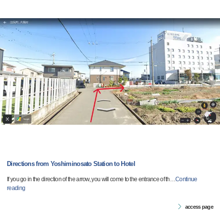
Directions from Yoshiminosato Station to Hotel
If you go in the direction of the arrow, you will come to the entrance of th
…
Continue
reading
access page