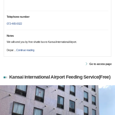
Telephone number
072-465-0022
Notes
We will send you by free shuttle bus to Kansai International Airport.
Depar
…
Continue reading
Go to access page
Kansai International Airport Feeding Service(Free)