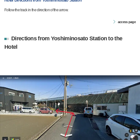
Hotel Directions from Yoshiminosato Station
Follow the track in the direction of the arrow.
access page
Directions from Yoshiminosato Station to the
Hotel