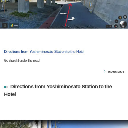
Directions from Yoshiminosato Station to the Hotel
Go straight under the road.
access page
Directions from Yoshiminosato Station to the
Hotel